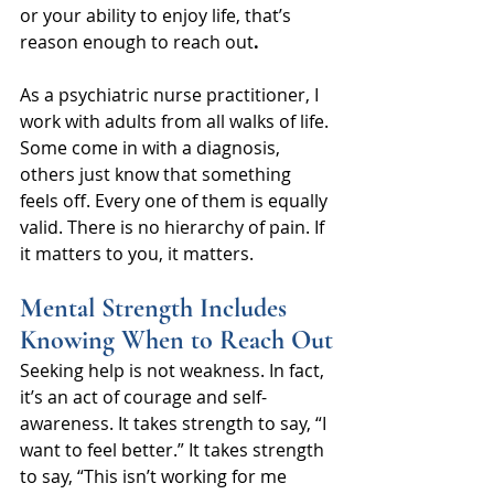
or your ability to enjoy life, that’s 
reason enough to reach out
.
As a psychiatric nurse practitioner, I 
work with adults from all walks of life. 
Some come in with a diagnosis, 
others just know that something 
feels off. Every one of them is equally 
valid. There is no hierarchy of pain. If 
it matters to you, it matters.
Mental Strength Includes 
Knowing When to Reach Out
Seeking help is not weakness. In fact, 
it’s an act of courage and self-
awareness. It takes strength to say, “I 
want to feel better.” It takes strength 
to say, “This isn’t working for me 