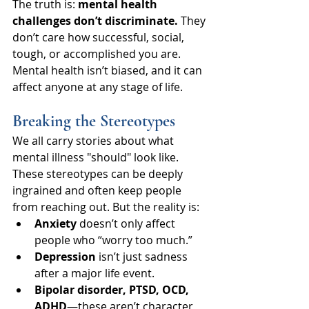
The truth is: 
mental health 
challenges don’t discriminate.
 They 
don’t care how successful, social, 
tough, or accomplished you are. 
Mental health isn’t biased, and it can 
affect anyone at any stage of life.
Breaking the Stereotypes
We all carry stories about what 
mental illness "should" look like. 
These stereotypes can be deeply 
ingrained and often keep people 
from reaching out. But the reality is:
Anxiety
 doesn’t only affect 
people who “worry too much.”
Depression
 isn’t just sadness 
after a major life event.
Bipolar disorder, PTSD, OCD, 
ADHD
—these aren’t character 