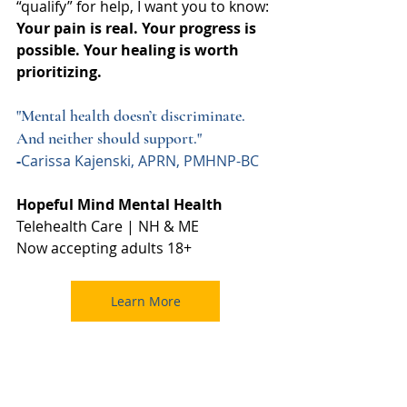
“qualify” for help, I want you to know: 
Your pain is real. Your progress is 
possible. Your healing is worth 
prioritizing.
"Mental health doesn’t discriminate. 
And neither should support."
-
Carissa Kajenski, APRN, PMHNP-BC
Hopeful Mind Mental Health
Telehealth Care | NH & ME
Now accepting adults 18+
Learn More