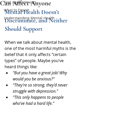
Can Affect Anyone
First Appointments
What to Expect
Mental Health Doesn’t 
Understanding Mental Health
Discriminate, and Neither 
Should Support
When we talk about mental health, 
one of the most harmful myths is the 
belief that it only affects “certain 
types” of people. Maybe you’ve 
heard things like:
“But you have a great job! Why 
would you be anxious?”
“They’re so strong, they’d never 
struggle with depression.”
“This only happens to people 
who’ve had a hard life.”