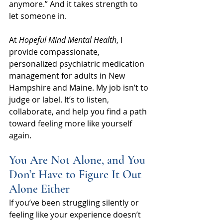
anymore.” And it takes strength to 
let someone in.
At 
Hopeful Mind Mental Health
, I 
provide compassionate, 
personalized psychiatric medication 
management for adults in New 
Hampshire and Maine. My job isn’t to 
judge or label. It’s to listen, 
collaborate, and help you find a path 
toward feeling more like yourself 
again.
You Are Not Alone, and You 
Don’t Have to Figure It Out 
Alone Either
If you’ve been struggling silently or 
feeling like your experience doesn’t 