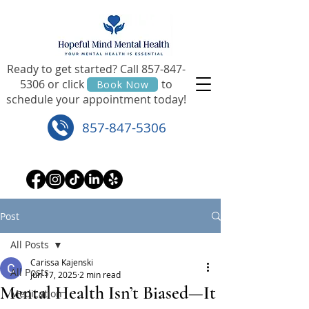
Ready to get started? Call
857-847-
5306
or click to
Book Now
schedule your appointment today!
857-847-5306
Post
All Posts
Carissa Kajenski
All Posts
Jun 17, 2025
2 min read
Mental Health Isn’t Biased—It
Medication