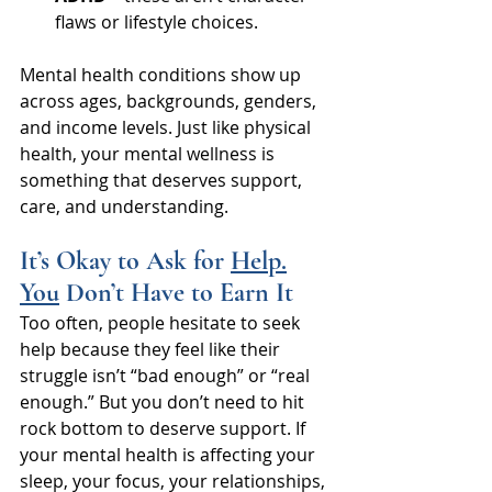
flaws or lifestyle choices.
Mental health conditions show up 
across ages, backgrounds, genders, 
and income levels. Just like physical 
health, your mental wellness is 
something that deserves support, 
care, and understanding.
It’s Okay to Ask for 
Help.
You
 Don’t Have to Earn It
Too often, people hesitate to seek 
help because they feel like their 
struggle isn’t “bad enough” or “real 
enough.” But you don’t need to hit 
rock bottom to deserve support. If 
your mental health is affecting your 
sleep, your focus, your relationships, 