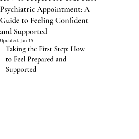
Psychiatric Appointment: A
Guide to Feeling Confident
and Supported
Updated:
Jan 15
Taking the First Step: How 
to Feel Prepared and 
Supported