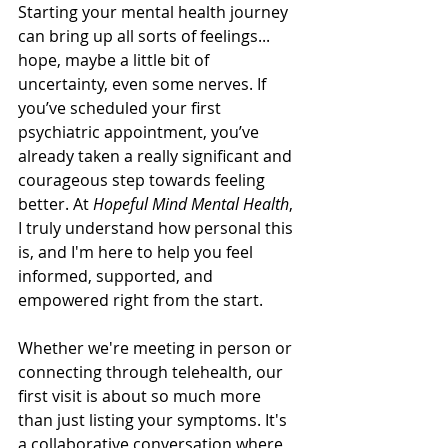
Starting your mental health journey 
can bring up all sorts of feelings... 
hope, maybe a little bit of 
uncertainty, even some nerves. If 
you’ve scheduled your first 
psychiatric appointment, you’ve 
already taken a really significant and 
courageous step towards feeling 
better. At 
Hopeful Mind Mental Health
, 
I truly understand how personal this 
is, and I'm here to help you feel 
informed, supported, and 
empowered right from the start.
Whether we're meeting in person or 
connecting through telehealth, our 
first visit is about so much more 
than just listing your symptoms. It's 
a collaborative conversation where 