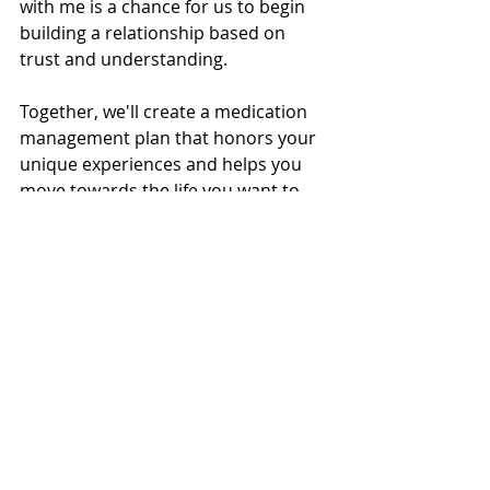
with me is a chance for us to begin 
building a relationship based on 
trust and understanding.
Together, we'll create a medication 
management plan that honors your 
unique experiences and helps you 
move towards the life you want to 
live.
If you’re ready to take the next step, 
please know that I'm here to support 
you. Reach out today to schedule 
your appointment and know that 
you’ll be met with warmth, respect, 
and a personalized approach from 
the very first moment.