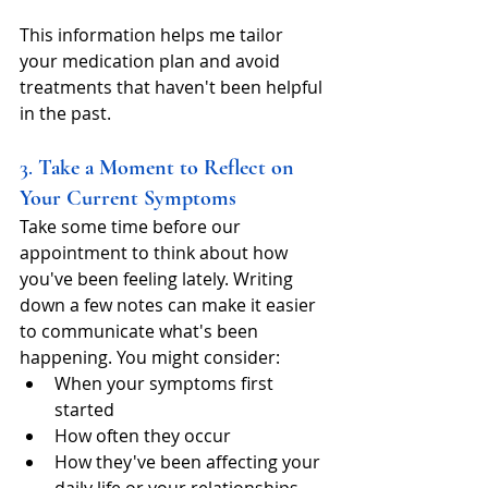
This information helps me tailor 
your medication plan and avoid 
treatments that haven't been helpful 
in the past.
3. 
Take a Moment to Reflect on 
Your Current Symptoms
Take some time before our 
appointment to think about how 
you've been feeling lately. Writing 
down a few notes can make it easier 
to communicate what's been 
happening. You might consider:
When your symptoms first 
started
How often they occur
How they've been affecting your 
daily life or your relationships.