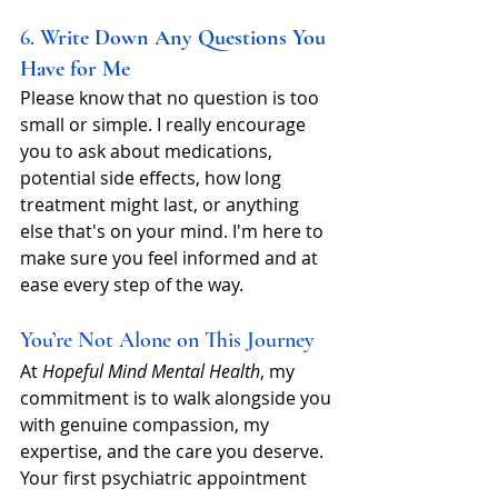
6. 
Write Down Any Questions You 
Have for Me
Please know that no question is too 
small or simple. I really encourage 
you to ask about medications, 
potential side effects, how long 
treatment might last, or anything 
else that's on your mind. I'm here to 
make sure you feel informed and at 
ease every step of the way.
You’re Not Alone on This Journey
At 
Hopeful Mind Mental Health
, my 
commitment is to walk alongside you 
with genuine compassion, my 
expertise, and the care you deserve. 
Your first psychiatric appointment 