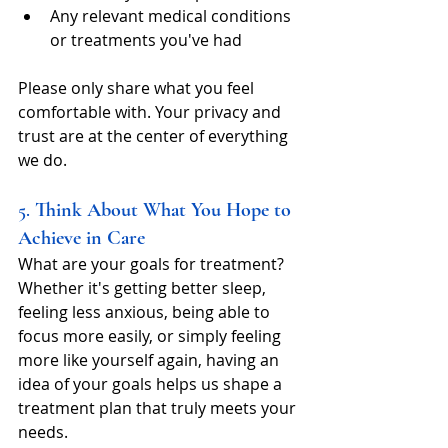
Any relevant medical conditions 
or treatments you've had
Please only share what you feel 
comfortable with. Your privacy and 
trust are at the center of everything 
we do.
5. 
Think About What You Hope to 
Achieve in Care
What are your goals for treatment? 
Whether it's getting better sleep, 
feeling less anxious, being able to 
focus more easily, or simply feeling 
more like yourself again, having an 
idea of your goals helps us shape a 
treatment plan that truly meets your 
needs.