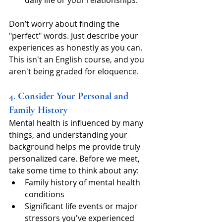
Don’t worry about finding the 
"perfect" words. Just describe your 
experiences as honestly as you can. 
This isn't an English course, and you 
aren't being graded for eloquence.
4. 
Consider Your Personal and 
Family History
Mental health is influenced by many 
things, and understanding your 
background helps me provide truly 
personalized care. Before we meet, 
take some time to think about any:
Family history of mental health 
conditions
Significant life events or major 
stressors you've experienced