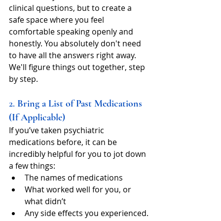
clinical questions, but to create a 
safe space where you feel 
comfortable speaking openly and 
honestly. You absolutely don't need 
to have all the answers right away. 
We'll figure things out together, step 
by step.
2. 
Bring a List of Past Medications 
(If Applicable)
If you’ve taken psychiatric 
medications before, it can be 
incredibly helpful for you to jot down 
a few things:
The names of medications
What worked well for you, or 
what didn’t
Any side effects you experienced.