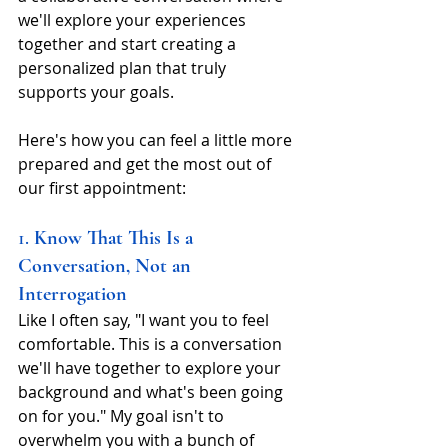
we'll explore your experiences 
together and start creating a 
personalized plan that truly 
supports your goals.
Here's how you can feel a little more 
prepared and get the most out of 
our first appointment: 
1. 
Know That This Is a 
Conversation, Not an 
Interrogation
Like I often say, "I want you to feel 
comfortable. This is a conversation 
we'll have together to explore your 
background and what's been going 
on for you." My goal isn't to 
overwhelm you with a bunch of 