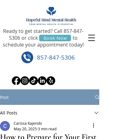
Ready to get started? Call
857-847-
5306
or click to
Book Now
schedule your appointment today!
857-847-5306
Post
All Posts
Carissa Kajenski
May 20, 2025
3 min read
How to Prepare for Your First