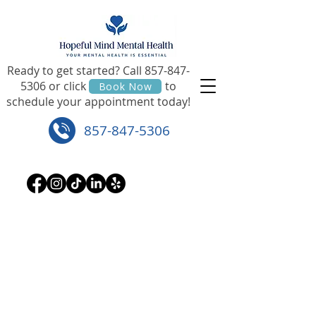
Ready to get started? Call
857-847-
5306
or click to
Book Now
schedule your appointment today!
857-847-5306
If this is an emergency, please call 911.