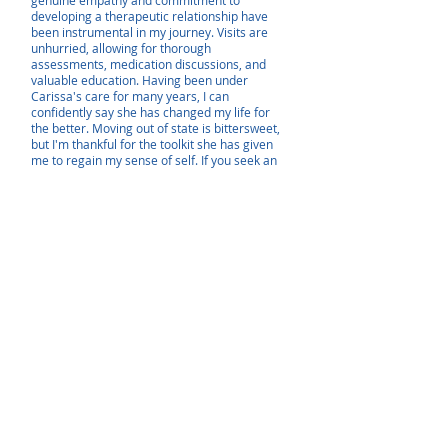
genuine empathy and commitment to
developing a therapeutic relationship have
been instrumental in my journey. Visits are
unhurried, allowing for thorough
assessments, medication discussions, and
valuable education. Having been under
Carissa's care for many years, I can
confidently say she has changed my life for
the better. Moving out of state is bittersweet,
but I'm thankful for the toolkit she has given
me to regain my sense of self. If you seek an
empathetic provider who truly understands
and cares, I highly recommend Carissa for her
life-changing approach to mental health
management."
- Marisa Z.
"I've been a patient of Carissa's for several
years and began seeing her after numerous
other doctors and Nps were unable to find an