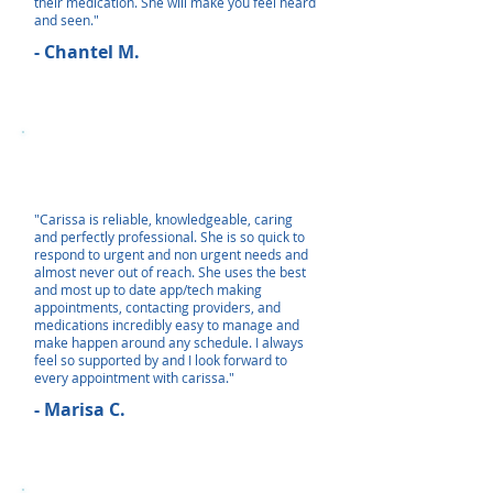
their medication. She will make you feel heard
and seen."
- Chantel M.
"Carissa is reliable, knowledgeable, caring
and perfectly professional. She is so quick to
respond to urgent and non urgent needs and
almost never out of reach. She uses the best
and most up to date app/tech making
appointments, contacting providers, and
medications incredibly easy to manage and
make happen around any schedule. I always
feel so supported by and I look forward to
every appointment with carissa."
- Marisa C.