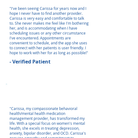
"I've been seeing Carissa for years now and I
hope I never have to find another provider.
Carissa is very easy and comfortable to talk
to. She never makes me feel like I'm bothering
her, and is accommodating when I have
scheduling issues or any other circumstance
I've encountered. Appointments are
convenient to schedule, and the app she uses
to connect with her patients is user friendly. I
hope to work with her for as long as possible!"
- Verified Patient
"Carissa, my compassionate behavioral
health/mental health medication
management provider, has transformed my
life. With a special focus on women's mental
health, she excels in treating depression,
anxiety, bipolar disorder, and OCD. Carissa's