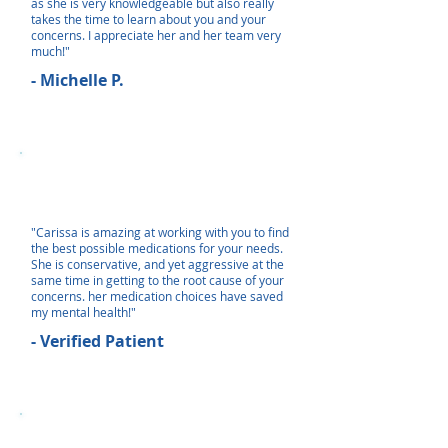
as she is very knowledgeable but also really
takes the time to learn about you and your
concerns. I appreciate her and her team very
much!"
- Michelle P.
"Carissa is amazing at working with you to find
the best possible medications for your needs.
She is conservative, and yet aggressive at the
same time in getting to the root cause of your
concerns. her medication choices have saved
my mental health!"
- Verified Patient