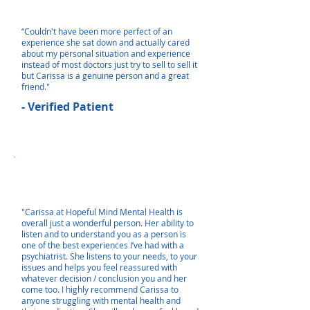
“Couldn't have been more perfect of an
experience she sat down and actually cared
about my personal situation and experience
instead of most doctors just try to sell to sell it
but Carissa is a genuine person and a great
friend."
- Verified Patient
"Carissa at Hopeful Mind Mental Health is
overall just a wonderful person. Her ability to
listen and to understand you as a person is
one of the best experiences I’ve had with a
psychiatrist. She listens to your needs, to your
issues and helps you feel reassured with
whatever decision / conclusion you and her
come too. I highly recommend Carissa to
anyone struggling with mental health and