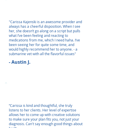
"Carissa Kajenski is an awesome provider and
always has a cheerful disposition. When I see
her, she doesn’t go along on a script but pulls
what I’ve been feeling and reacting to
medications from me, which I need haha. I’ve
been seeing her for quite some time, and
would highly recommend her to anyone. - a
submarine vet with all the flavorful issues"
- Austin J.
“Carissa is kind and thoughtful, she truly
listens to her clients. Her level of expertise
allows her to come up with creative solutions
to make sure your plan fits you, not just your
diagnosis. Can't say enough good things about