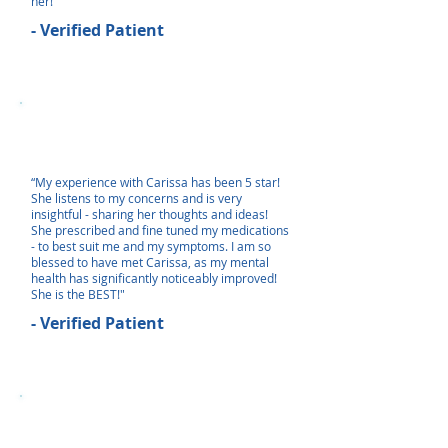
her!"
- Verified Patient
“My experience with Carissa has been 5 star!
She listens to my concerns and is very
insightful - sharing her thoughts and ideas!
She prescribed and fine tuned my medications
- to best suit me and my symptoms. I am so
blessed to have met Carissa, as my mental
health has significantly noticeably improved!
She is the BEST!"
- Verified Patient