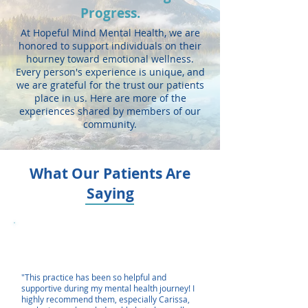
Progress.
At Hopeful Mind Mental Health, we are
honored to support individuals on their
hourney toward emotional wellness.
Every person's experience is unique, and
we are grateful for the trust our patients
place in us. Here are more of the
experiences shared by members of our
community.
What Our Patients Are
Saying
"This practice has been so helpful and
supportive during my mental health journey! I
highly recommend them, especially Carissa,