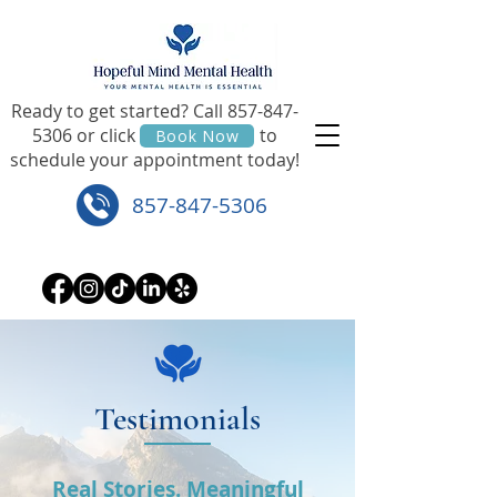
Ready to get started? Call
857-847-
5306
or click to
Book Now
schedule your appointment today!
857-847-5306
Testimonials
Real Stories. Meaningful