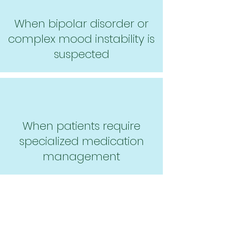
When bipolar disorder or
complex mood instability is
suspected
When patients require
specialized medication
management