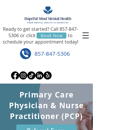
Ready to get started? Call
857-847-
5306
or click to
Book Now
schedule your appointment today!
857-847-5306
Primary Care
Physician & Nurse
Practitioner (PCP)