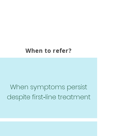
provides specialized psychiatric
evaluation and medication
management for patients who
require additional support.
When to refer?
When symptoms persist
despite first‑line treatment