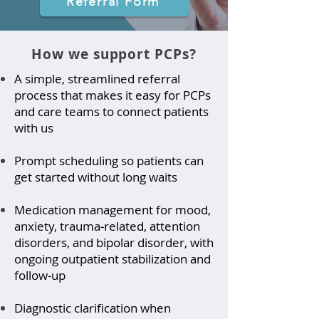
Referral Form
How we support PCPs?
A simple, streamlined referral
process that makes it easy for PCPs
and care teams to connect patients
with us
Prompt scheduling so patients can
get started without long waits
Medication management for mood,
anxiety, trauma‑related, attention
disorders, and bipolar disorder, with
ongoing outpatient stabilization and
follow‑up
Diagnostic clarification when