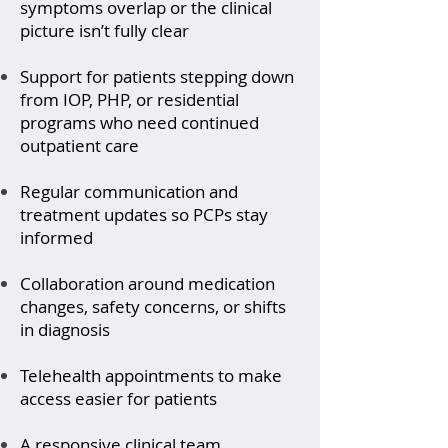
symptoms overlap or the clinical
picture isn’t fully clear
Support for patients stepping down
from IOP, PHP, or residential
programs who need continued
outpatient care
Regular communication and
treatment updates so PCPs stay
informed
Collaboration around medication
changes, safety concerns, or shifts
in diagnosis
Telehealth appointments to make
access easier for patients
A responsive clinical team