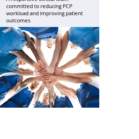
committed to reducing PCP
workload and improving patient
outcomes
Primary care clinicians are
often the first to identify mental
health concerns. Our practice